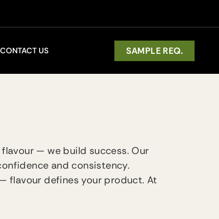
SAMPLE REQ.
CONTACT US
 flavour — we build success. Our
 confidence and consistency.
— flavour defines your product. At