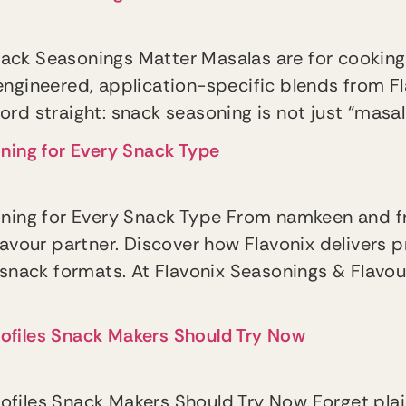
ack Seasonings Matter Masalas are for cooking
engineered, application-specific blends from F
ecord straight: snack seasoning is not just “masa
oning for Every Snack Type
soning for Every Snack Type From namkeen and 
lavour partner. Discover how Flavonix delivers 
 snack formats. At Flavonix Seasonings & Flavo
 Profiles Snack Makers Should Try Now
 Profiles Snack Makers Should Try Now Forget pla