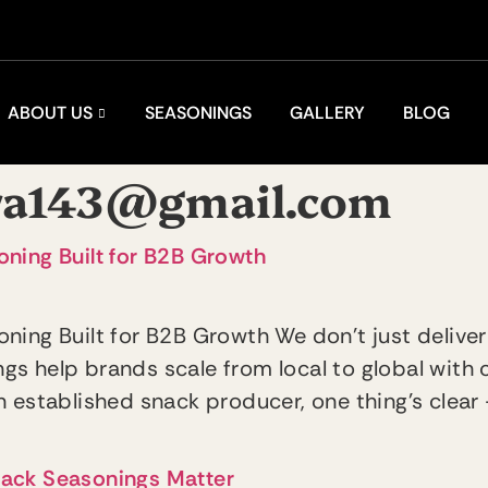
ABOUT US
SEASONINGS
GALLERY
BLOG
ra143@gmail.com
ning Built for B2B Growth
ning Built for B2B Growth We don’t just deliver
s help brands scale from local to global with
 established snack producer, one thing’s clear 
nack Seasonings Matter