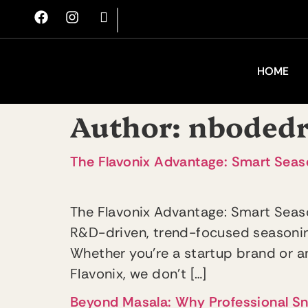
|
HOME
Author:
nboded
The Flavonix Advantage: Smart Seaso
The Flavonix Advantage: Smart Seaso
R&D-driven, trend-focused seasoning
Whether you’re a startup brand or an
Flavonix, we don’t […]
Beyond Masala: Why Professional S