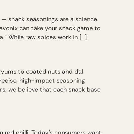
 — snack seasonings are a science.
lavonix can take your snack game to
la.” While raw spices work in […]
fryums to coated nuts and dal
precise, high-impact seasoning
urs, we believe that each snack base
in red chilli. Today’s consumers want