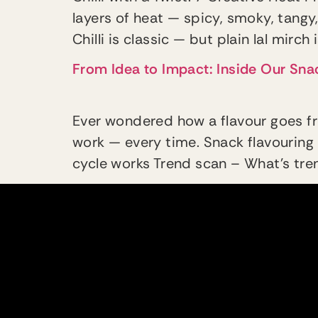
layers of heat — spicy, smoky, tangy,
Chilli is classic — but plain lal mirch
From Idea to Impact: Inside Our Sn
Ever wondered how a flavour goes fr
work — every time. Snack flavouring 
cycle works Trend scan – What’s trend