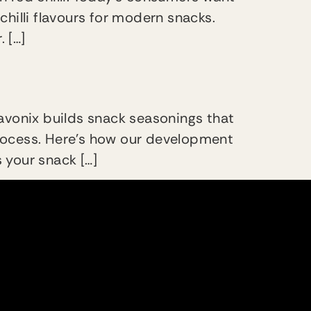
chilli flavours for modern snacks.
. […]
avonix builds snack seasonings that
 process. Here’s how our development
 your snack […]