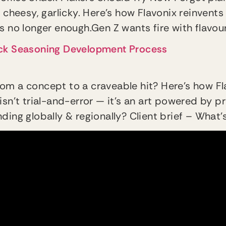
 cheesy, garlicky. Here’s how Flavonix reinvents 
 is no longer enough.Gen Z wants fire with flavour
ack Seasoning Development Process
om a concept to a craveable hit? Here’s how Fl
isn’t trial-and-error — it’s an art powered by
ing globally & regionally? Client brief – What’s