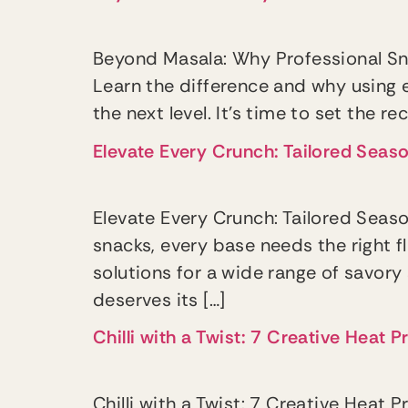
Beyond Masala: Why Professional Sn
Learn the difference and why using 
the next level. It’s time to set the r
Elevate Every Crunch: Tailored Seas
Elevate Every Crunch: Tailored Sea
snacks, every base needs the right f
solutions for a wide range of savory
deserves its […]
Chilli with a Twist: 7 Creative Heat
Chilli with a Twist: 7 Creative Heat