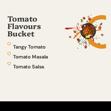
Tomato
Flavours
Bucket
Tangy Tomato
Tomato Masala
Tomato Salsa