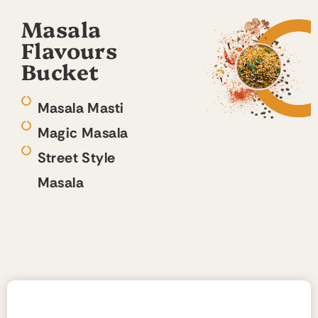
Masala
Flavours
Bucket
Masala Masti
Magic Masala
Street Style
Masala