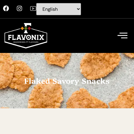
Flaked Savory Snacks