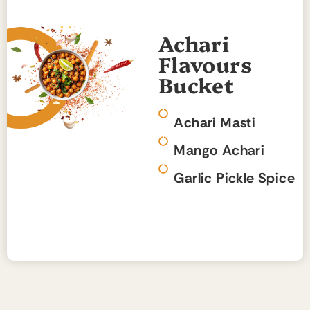
Achari
Flavours
Bucket
Achari Masti
Mango Achari
Garlic Pickle Spice