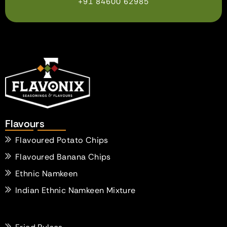
+91 84600 62985
Flavours
Flavoured Potato Chips
Flavoured Banana Chips
Ethnic Namkeen
Indian Ethnic Namkeen Mixture