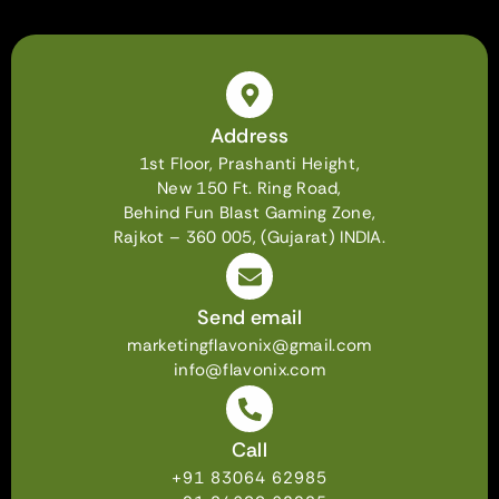
Address
1st Floor, Prashanti Height,
New 150 Ft. Ring Road,
Behind Fun Blast Gaming Zone,
Rajkot – 360 005, (Gujarat) INDIA.
Send email
marketingflavonix@gmail.com
info@flavonix.com
Call
+91 83064 62985