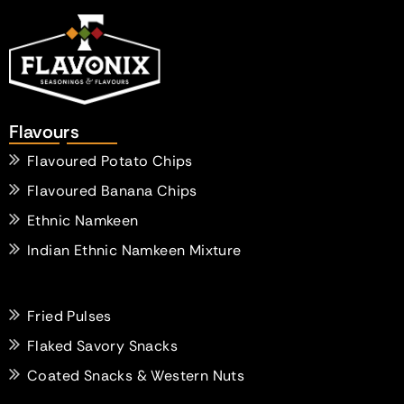
Flavours
Flavoured Potato Chips
Flavoured Banana Chips
Ethnic Namkeen
Indian Ethnic Namkeen Mixture
Fried Pulses
Flaked Savory Snacks
Coated Snacks & Western Nuts