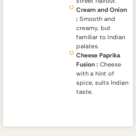
street flavour.
Cream and Onion
:
Smooth and
creamy, but
familiar to Indian
palates.
Cheese Paprika
Fusion :
Cheese
with a hint of
spice, suits Indian
taste.