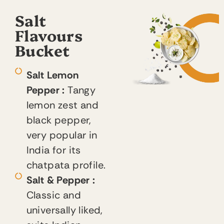
Salt
Flavours
Bucket
Salt Lemon
Pepper :
Tangy
lemon zest and
black pepper,
very popular in
India for its
chatpata profile.
Salt & Pepper :
Classic and
universally liked,