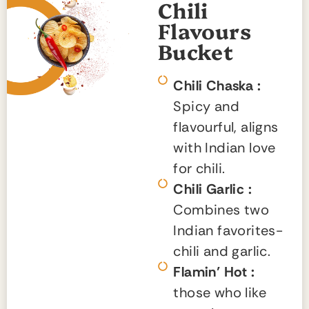
Chili
Flavours
Bucket
Chili Chaska :
Spicy and
flavourful, aligns
with Indian love
for chili.
Chili Garlic :
Combines two
Indian favorites-
chili and garlic.
Flamin’ Hot :
those who like