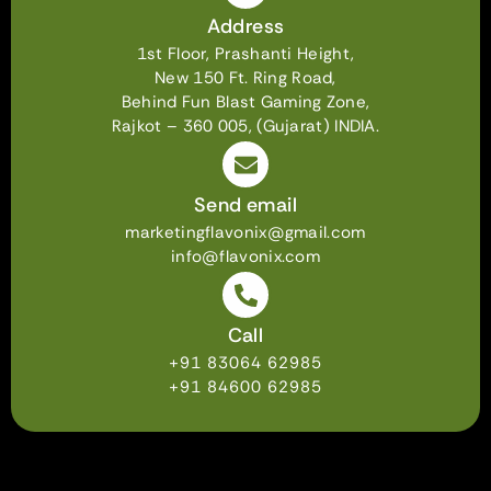
Address
1st Floor, Prashanti Height,
New 150 Ft. Ring Road,
Behind Fun Blast Gaming Zone,
Rajkot – 360 005, (Gujarat) INDIA.
Send email
marketingflavonix@gmail.com
info@flavonix.com
Call
+91 83064 62985
+91 84600 62985