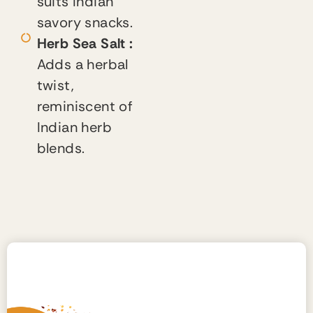
suits Indian
savory snacks.
Herb Sea Salt :
Adds a herbal
twist,
reminiscent of
Indian herb
blends.