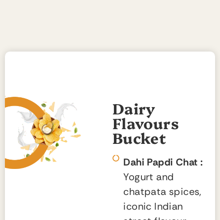
Dairy
Flavours
Bucket
Dahi Papdi Chat :
Yogurt and
chatpata spices,
iconic Indian