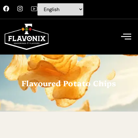
Flavoured Potato Chips