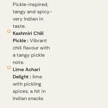
Pickle-inspired,
tangy and spicy-
very Indian in
taste.
Kashmiri Chili
Pickle :
Vibrant
chili flavour with
a tangy pickle
note.
Lime Achari
Delight :
lime
with pickling
spices, a hit in
Indian snacks