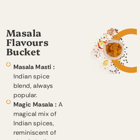
Masala
Flavours
Bucket
Masala Masti :
Indian spice
blend, always
popular.
Magic Masala :
A
magical mix of
Indian spices,
reminiscent of