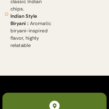
classic Indian
chips.
Indian Style
Biryani :
Aromatic
biryani-inspired
flavor, highly
relatable