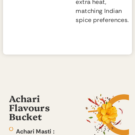
extra heat,
matching Indian
spice preferences.
Achari
Flavours
Bucket
Achari Masti :